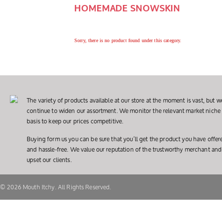
HOMEMADE SNOWSKIN
Sorry, there is no product found under this category.
The variety of products available at our store at the moment is vast, but we
continue to widen our assortment. We monitor the relevant market niche 
basis to keep our prices competitive.
Buying form us you can be sure that you’ll get the product you have offer
and hassle-free. We value our reputation of the trustworthy merchant and
upset our clients.
© 2026 Mouth Itchy. All Rights Reserved.