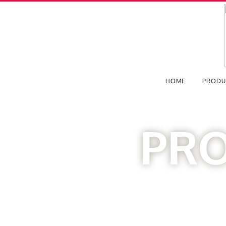
HOME
PRODU
PR